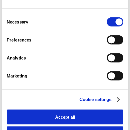
Consent
Necessary
Selection
Preferences
Analytics
Marketing
follow along
Cookie settings
on Instagram:
Accept all