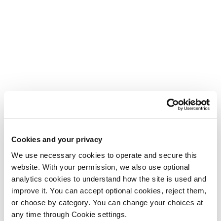
Cookies and your privacy
We use necessary cookies to operate and secure this 
website. With your permission, we also use optional 
analytics cookies to understand how the site is used and 
improve it. You can accept optional cookies, reject them, 
or choose by category. You can change your choices at 
any time through Cookie settings.