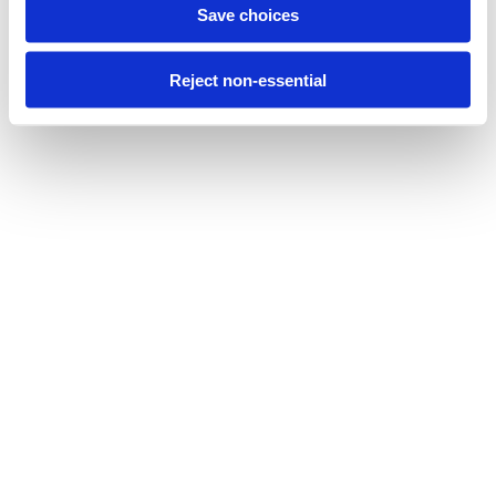
Save choices
Reject non-essential