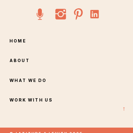
longer feels like their own.
HOME
ABOUT
WHAT WE DO
WORK WITH US
→