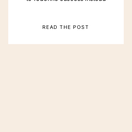
READ THE POST