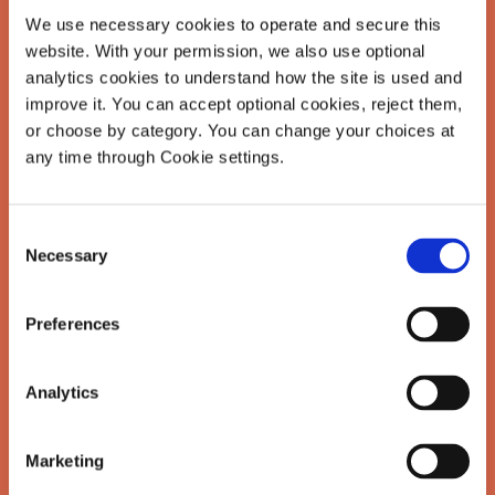
We use necessary cookies to operate and secure this 
website. With your permission, we also use optional 
analytics cookies to understand how the site is used and 
This is where we unpack the quiet
improve it. You can accept optional cookies, reject them, 
truths behind achievement: how it's
or choose by category. You can change your choices at 
any time through Cookie settings.
shaped us, what it's taken, and
what it might look like to do it
differently. You'll find reflections on
Consent
Necessary
Selection
pressure, identity, ambition, and the
real work of building lives that feel
Preferences
like our own.
Analytics
Real talk from someone who's been
there and believes there's a better
Marketing
way.