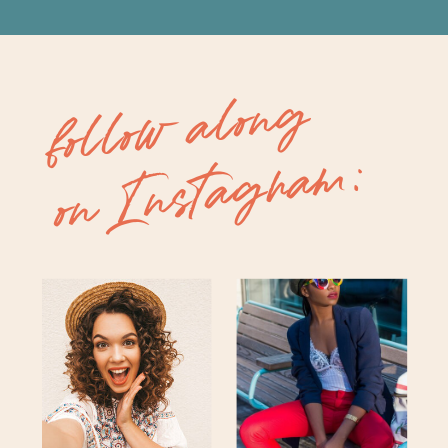
follow along
on Instagram: