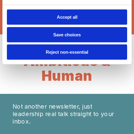
BROWSE THE LATEST POSTS:
Accept all
Save choices
Reject non-essential
Ambitious &
Human
Not another newsletter, just
leadership real talk straight to your
inbox.