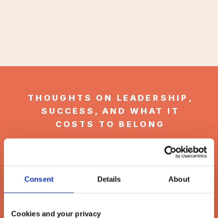
THOUGHTS ON LEADERSHIP,
SUCCESS, AND WHAT IT
COSTS TO BELONG
Welcome to
the Latitude
Consent
Details
About
& Levity Blog
Cookies and your privacy