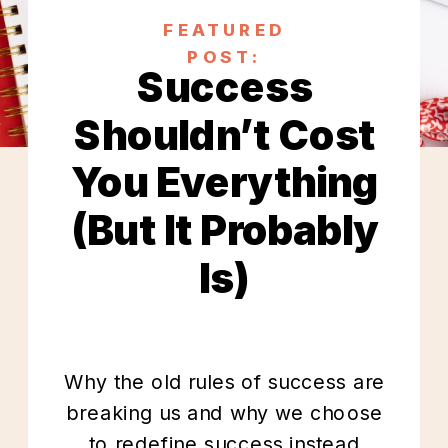
FEATURED
POST:
Success
Shouldn’t Cost
You Everything
(But It Probably
Is)
Why the old rules of success are
breaking us and why we choose
to redefine success instead