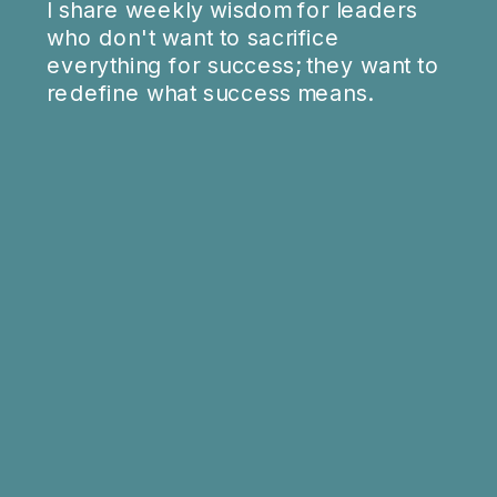
I share weekly wisdom for leaders
who don't want to sacrifice
everything for success; they want to
redefine what success means.