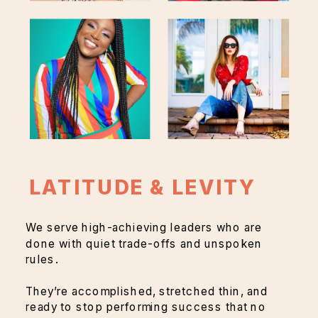
LATITUDE & LEVITY
We serve high-achieving leaders who are
done with quiet trade-offs and unspoken
rules.
They’re accomplished, stretched thin, and
ready to stop performing success that no